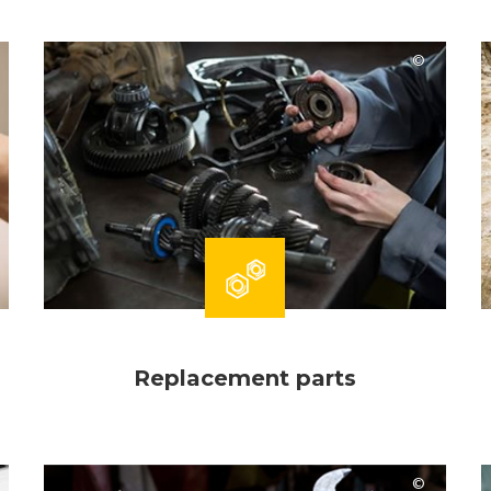
Comac
Replacement parts
Harma