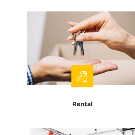
Rental