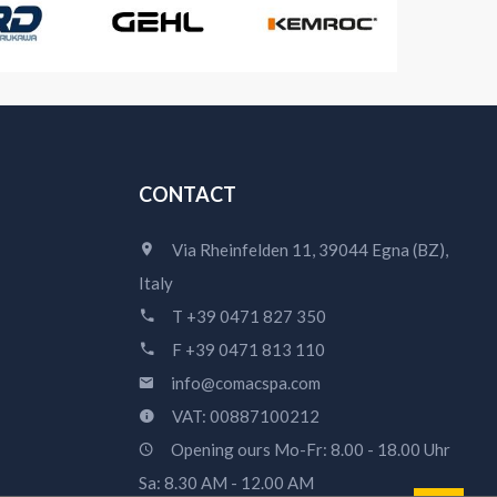
CONTACT
Via Rheinfelden 11, 39044 Egna (BZ),
Italy
T +39 0471 827 350
F +39 0471 813 110
info@comacspa.com
VAT: 00887100212
Opening ours Mo-Fr: 8.00 - 18.00 Uhr
Sa: 8.30 AM - 12.00 AM