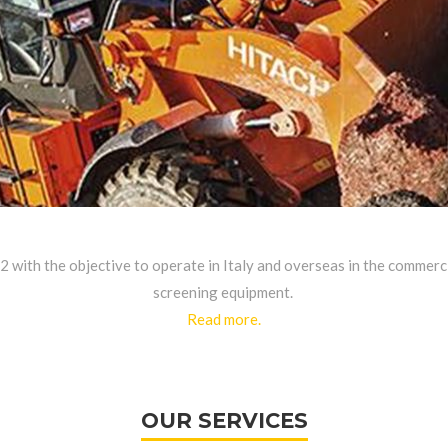
82 with the objective to operate in Italy and overseas in the commer
screening equipment.
Read more.
OUR SERVICES