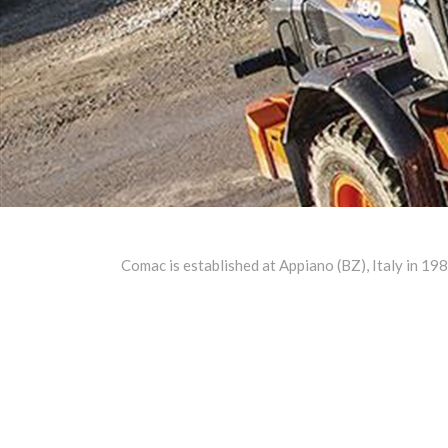
Comac is established at Appiano (BZ), Italy in 19