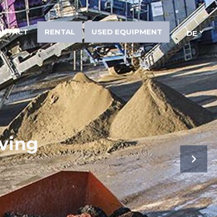
ONTACT
RENTAL
USED EQUIPMENT
DE