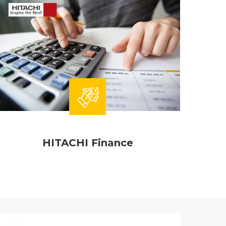
HITACHI Finance