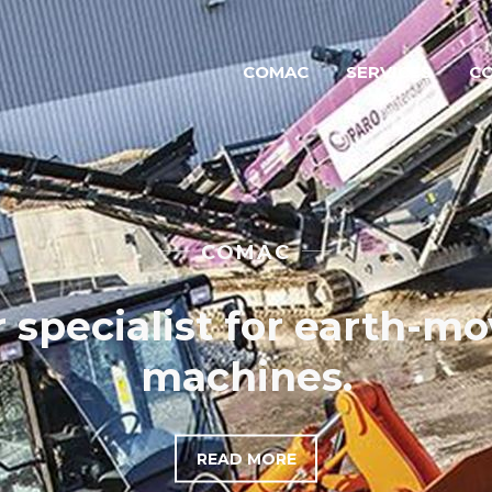
COMAC
SERVICES
C
NEW EQUIPMENT
Our strong brands
READ MORE