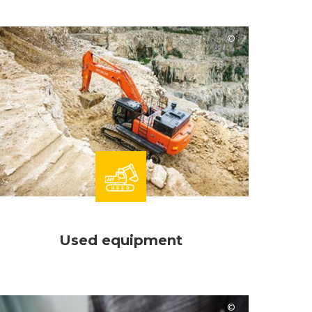
Hitachi
Used equipment
Hitachi