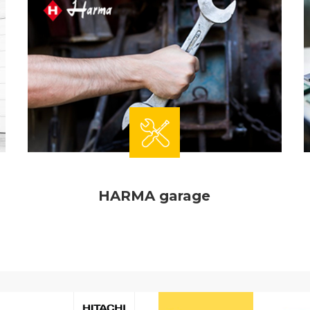
HARMA garage