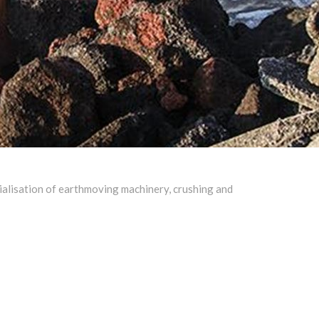
cialisation of earthmoving machinery, crushing and