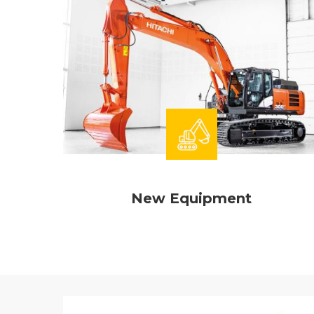
New Equipment