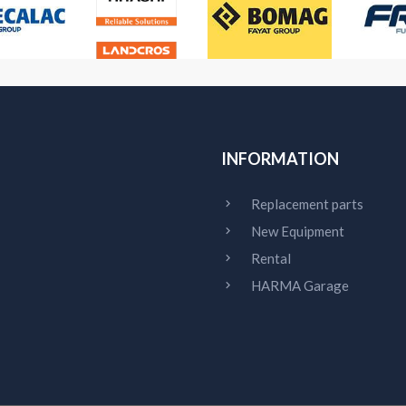
INFORMATION
Replacement parts
New Equipment
Rental
HARMA Garage