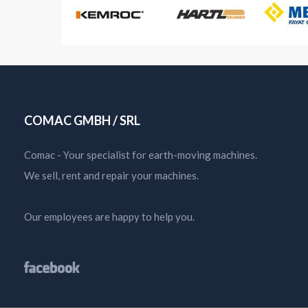
COMAC GMBH / SRL
Comac - Your specialist for earth-moving machines.
We sell, rent and repair your machines.
Our employees are happy to help you.