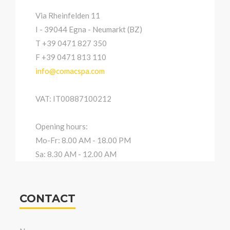
Via Rheinfelden 11
I - 39044 Egna - Neumarkt (BZ)
T +39 0471 827 350
F +39 0471 813 110
info@comacspa.com
VAT: IT00887100212
Opening hours:
Mo-Fr: 8.00 AM - 18.00 PM
Sa: 8.30 AM - 12.00 AM
CONTACT