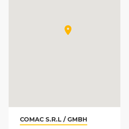
COMAC S.R.L / GMBH