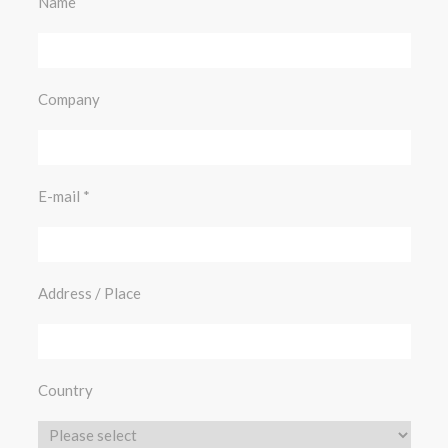
Name
Company
E-mail
Address / Place
Country