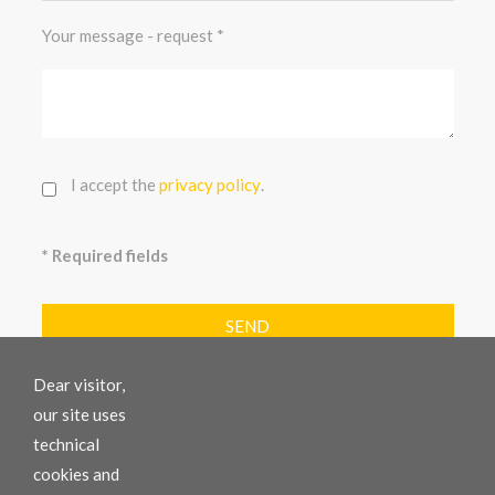
Your message - request
I accept the
privacy policy
.
* Required fields
SEND
Dear visitor,
our site uses
technical
COMAC GMBH / SRL
cookies and
Comac - Your specialist for earth-moving machines.