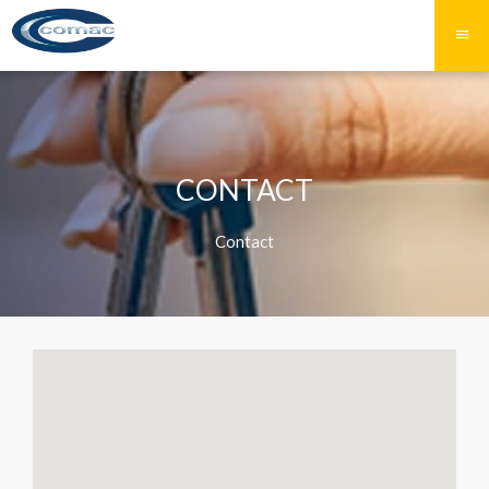
CONTACT
Contact