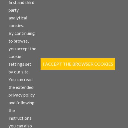
first and third
We sell, rent and repair your machines.
party
Our employees are happy to help you.
analytical
cookies.
By continuing
to browse,
you accept the
cookie
INFORMATION
settings set
I ACCEPT THE BROWSER COOKIES
Replacement parts
New Equipment
by our site.
Rental
You can read
HARMA Garage
the extended
privacy policy
CONTACT
and following
Via Rheinfelden 11, 39044 Egna (BZ), Italy
the
T +39 0471 827 350
F +39 0471 813 110
instructions
info@comacspa.com
you can also
VAT: 00887100212